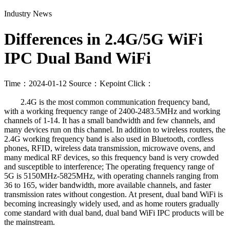
Industry News
Differences in 2.4G/5G WiFi
IPC Dual Band WiFi
Time：2024-01-12
Source：Kepoint
Click：
2.4G is the most common communication frequency band,
with a working frequency range of 2400-2483.5MHz and working
channels of 1-14. It has a small bandwidth and few channels, and
many devices run on this channel. In addition to wireless routers, the
2.4G working frequency band is also used in Bluetooth, cordless
phones, RFID, wireless data transmission, microwave ovens, and
many medical RF devices, so this frequency band is very crowded
and susceptible to interference; The operating frequency range of
5G is 5150MHz-5825MHz, with operating channels ranging from
36 to 165, wider bandwidth, more available channels, and faster
transmission rates without congestion. At present, dual band WiFi is
becoming increasingly widely used, and as home routers gradually
come standard with dual band, dual band WiFi IPC products will be
the mainstream.