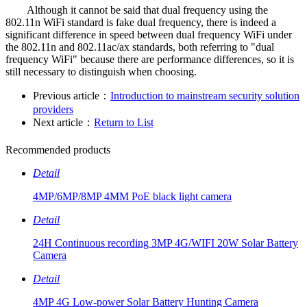
Although it cannot be said that dual frequency using the
802.11n WiFi standard is fake dual frequency, there is indeed a
significant difference in speed between dual frequency WiFi under
the 802.11n and 802.11ac/ax standards, both referring to "dual
frequency WiFi" because there are performance differences, so it is
still necessary to distinguish when choosing.
Previous article：
Introduction to mainstream security solution
providers
Next article：
Return to List
Recommended products
Detail
4MP/6MP/8MP 4MM PoE black light camera
Detail
24H Continuous recording 3MP 4G/WIFI 20W Solar Battery
Camera
Detail
4MP 4G Low-power Solar Battery Hunting Camera