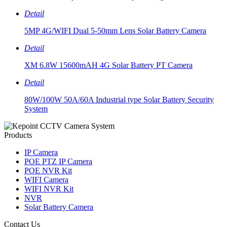
Detail
5MP 4G/WIFI Dual 5-50mm Lens Solar Battery Camera
Detail
XM 6.8W 15600mAH 4G Solar Battery PT Camera
Detail
80W/100W 50A/60A Industrial type Solar Battery Security
System
Products
IP Camera
POE PTZ IP Camera
POE NVR Kit
WIFI Camera
WIFI NVR Kit
NVR
Solar Battery Camera
Contact Us