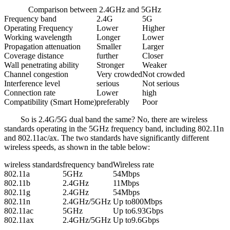
Comparison between 2.4GHz and 5GHz
Frequency band
2.4G
5G
Operating Frequency
Lower
Higher
Working wavelength
Longer
Lower
Propagation attenuation
Smaller
Larger
Coverage distance
further
Closer
Wall penetrating ability
Stronger
Weaker
Channel congestion
Very crowded
Not crowded
Interference level
serious
Not serious
Connection rate
Lower
high
Compatibility (Smart Home)
preferably
Poor
So is 2.4G/5G dual band the same? No, there are wireless
standards operating in the 5GHz frequency band, including 802.11n
and 802.11ac/ax. The two standards have significantly different
wireless speeds, as shown in the table below:
wireless standards
frequency band
Wireless rate
802.11a
5GHz
54Mbps
802.11b
2.4GHz
11Mbps
802.11g
2.4GHz
54Mbps
802.11n
2.4GHz/5GHz
Up to800Mbps
802.11ac
5GHz
Up to6.93Gbps
802.11ax
2.4GHz/5GHz
Up to9.6Gbps