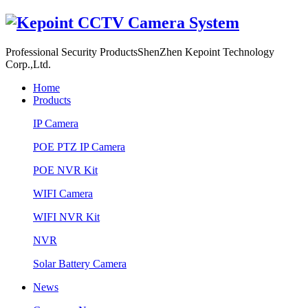
Professional Security Products
ShenZhen Kepoint Technology
Corp.,Ltd.
Home
Products
IP Camera
POE PTZ IP Camera
POE NVR Kit
WIFI Camera
WIFI NVR Kit
NVR
Solar Battery Camera
News