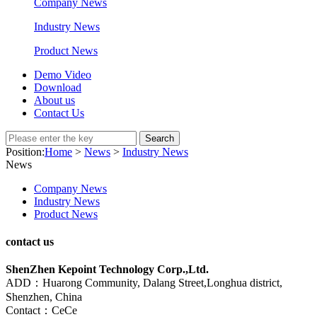
Company News
Industry News
Product News
Demo Video
Download
About us
Contact Us
Search
Position:
Home
>
News
>
Industry News
News
Company News
Industry News
Product News
contact us
ShenZhen Kepoint Technology Corp.,Ltd.
ADD：Huarong Community, Dalang Street,Longhua district,
Shenzhen, China
Contact：CeCe