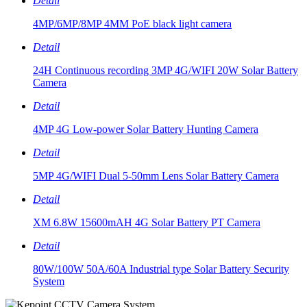
Detail
4MP/6MP/8MP 4MM PoE black light camera
Detail
24H Continuous recording 3MP 4G/WIFI 20W Solar Battery
Camera
Detail
4MP 4G Low-power Solar Battery Hunting Camera
Detail
5MP 4G/WIFI Dual 5-50mm Lens Solar Battery Camera
Detail
XM 6.8W 15600mAH 4G Solar Battery PT Camera
Detail
80W/100W 50A/60A Industrial type Solar Battery Security
System