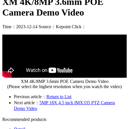
XM 4K/8MP 3.6mm POE
Camera Demo Video
Time：2023-12-14
Source：Kepoint
Click：
XM 4K/8MP 3.6mm POE Camera Demo Video
(Please select the highest resolution when you watch the video)
Previous article：
Return to List
Next article：
5MP 18X 4.5 inch IMX335 PTZ Camera
Demo Video
Recommended products