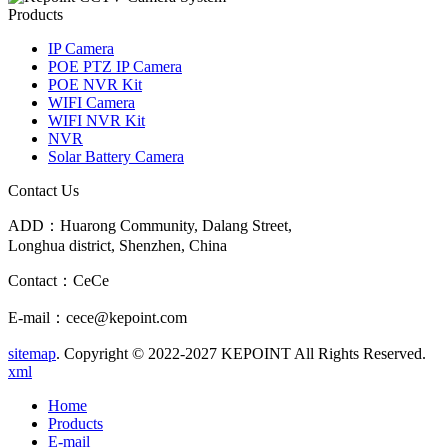
Products
IP Camera
POE PTZ IP Camera
POE NVR Kit
WIFI Camera
WIFI NVR Kit
NVR
Solar Battery Camera
Contact Us
ADD：Huarong Community, Dalang Street,
Longhua district, Shenzhen, China
Contact：CeCe
E-mail：cece@kepoint.com
sitemap
. Copyright © 2022-2027 KEPOINT All Rights Reserved.
xml
Home
Products
E-mail