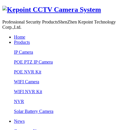
Professional Security Products
ShenZhen Kepoint Technology
Corp.,Ltd.
Home
Products
IP Camera
POE PTZ IP Camera
POE NVR Kit
WIFI Camera
WIFI NVR Kit
NVR
Solar Battery Camera
News