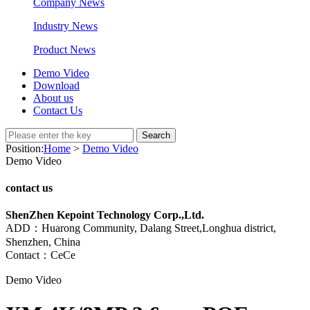
Company News
Industry News
Product News
Demo Video
Download
About us
Contact Us
Search
Position:
Home
>
Demo Video
Demo Video
contact us
ShenZhen Kepoint Technology Corp.,Ltd.
ADD：Huarong Community, Dalang Street,Longhua district,
Shenzhen, China
Contact：CeCe
Demo Video